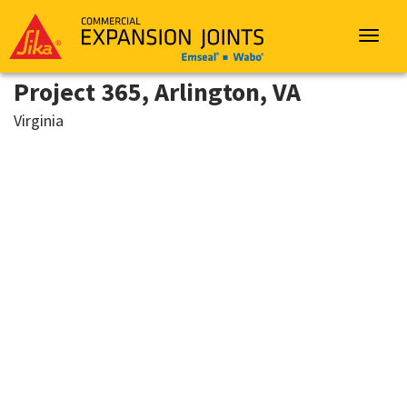
Sika
Emseal
Toggle
navigat
Project 365, Arlington, VA
Virginia