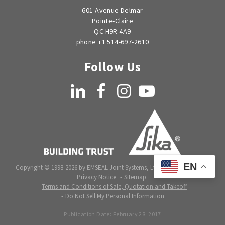
601 Avenue Delmar
Pointe-Claire
QC H9R 4A9
phone +1 514-697-2610
Follow Us
LinkedIn
Facebook
Instagram
YouTube
EN
Copyright © 1998-2026 by EMSEAL Joint Systems, Ltd. All rights reserved.
Privacy Notice
Sitemap
Terms and Conditions of Sale, Quotation and Takeoff
Do Not Sell My Personal Information
Publication Date:
February 28, 2017