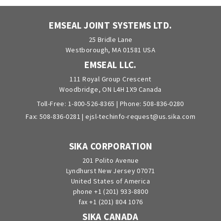
EMSEAL JOINT SYSTEMS LTD.
25 Bridle Lane
Westborough, MA 01581 USA
EMSEAL LLC.
111 Royal Group Crescent
Woodbridge, ON L4H 1X9 Canada
Toll-Free:
1-800-526-8365
| Phone:
508-836-0280
Fax: 508-836-0281 |
ejsl-techinfo-request@us.sika.com
SIKA CORPORATION
201 Polito Avenue
Lyndhurst New Jersey 07071
United States of America
phone +1 (201) 933-8800
fax +1 (201) 804 1076
SIKA CANADA