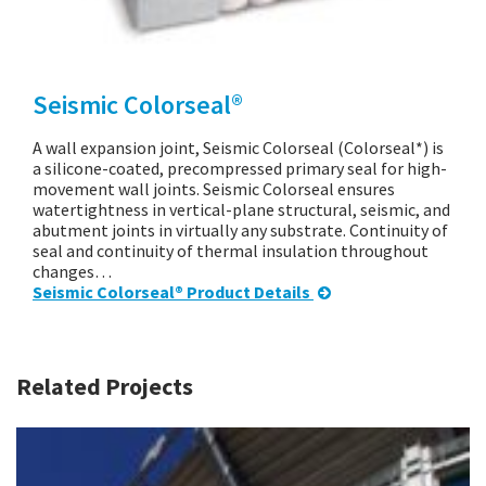
Seismic Colorseal®
A wall expansion joint, Seismic Colorseal (Colorseal*) is
a silicone-coated, precompressed primary seal for high-
movement wall joints. Seismic Colorseal ensures
watertightness in vertical-plane structural, seismic, and
abutment joints in virtually any substrate. Continuity of
seal and continuity of thermal insulation throughout
changes…
Seismic Colorseal® Product Details
Related Projects