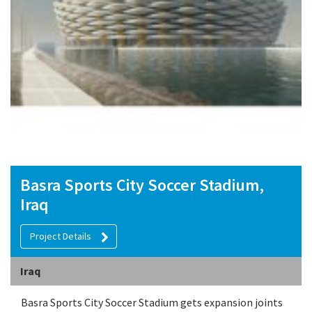
Basra Sports City Soccer Stadium,
Iraq
Project Details
Iraq
Basra Sports City Soccer Stadium gets expansion joints