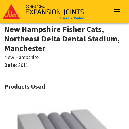
Sika
Emseal
Toggle
navigat
New Hampshire Fisher Cats,
Northeast Delta Dental Stadium,
Manchester
New Hampshire
Date:
2011
Products Used