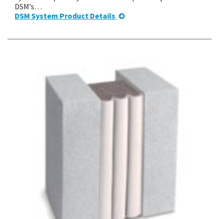
DSM’s…
DSM System Product Details