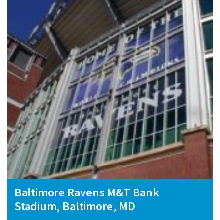
Baltimore Ravens M&T Bank
Stadium, Baltimore, MD