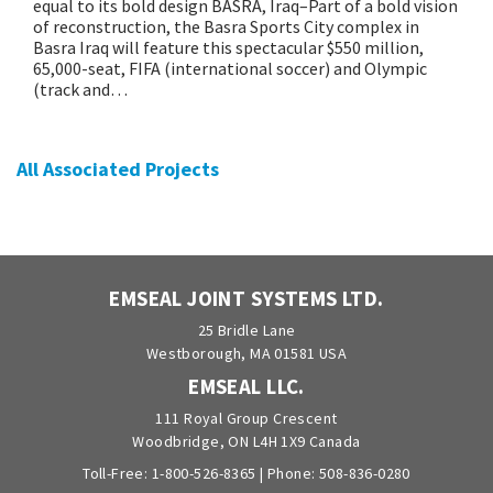
equal to its bold design BASRA, Iraq–Part of a bold vision
of reconstruction, the Basra Sports City complex in
Basra Iraq will feature this spectacular $550 million,
65,000-seat, FIFA (international soccer) and Olympic
(track and…
All Associated Projects
EMSEAL JOINT SYSTEMS LTD.
25 Bridle Lane
Westborough, MA 01581 USA
EMSEAL LLC.
111 Royal Group Crescent
Woodbridge, ON L4H 1X9 Canada
Toll-Free:
1-800-526-8365
| Phone:
508-836-0280