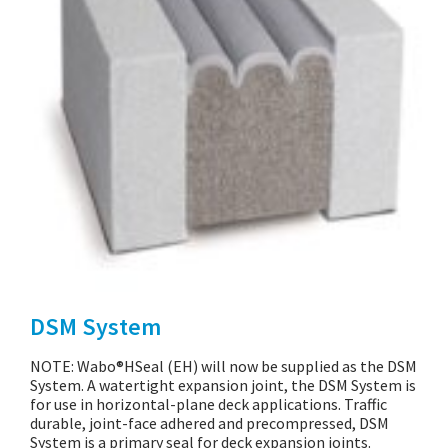
DSM System
NOTE: Wabo®HSeal (EH) will now be supplied as the DSM
System. A watertight expansion joint, the DSM System is
for use in horizontal-plane deck applications. Traffic
durable, joint-face adhered and precompressed, DSM
System is a primary seal for deck expansion joints.