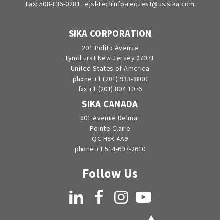
Fax: 508-836-0281 |
ejsl-techinfo-request@us.sika.com
SIKA CORPORATION
201 Polito Avenue
Lyndhurst New Jersey 07071
United States of America
phone +1 (201) 933-8800
fax +1 (201) 804 1076
SIKA CANADA
601 Avenue Delmar
Pointe-Claire
QC H9R 4A9
phone +1 514-697-2610
Follow Us
LinkedIn
Facebook
Instagram
YouTube