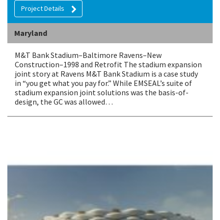
Project Details
Maryland
M&T Bank Stadium–Baltimore Ravens–New
Construction–1998 and Retrofit The stadium expansion
joint story at Ravens M&T Bank Stadium is a case study
in “you get what you pay for.” While EMSEAL’s suite of
stadium expansion joint solutions was the basis-of-
design, the GC was allowed…