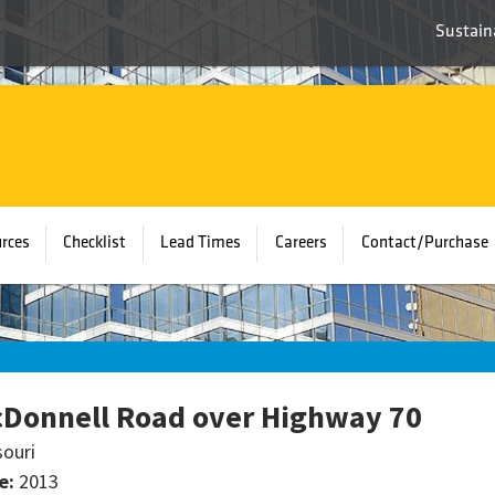
Sustaina
rces
Checklist
Lead Times
Careers
Contact/Purchase
Donnell Road over Highway 70
souri
e:
2013