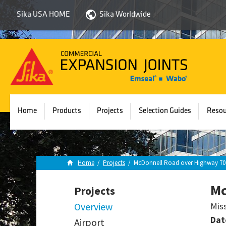
Sika USA HOME
Sika Worldwide
Sika
Emseal
Home
Products
Projects
Selection Guides
Resou
Home
/
Projects
/
McDonnell Road over Highway 70
Mc
Projects
Overview
Mis
Dat
Airport