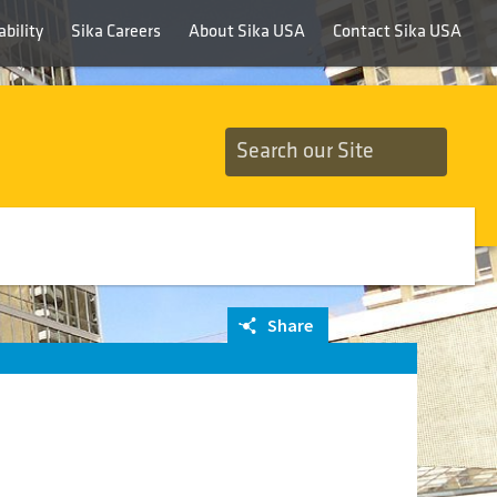
bility
Sika Careers
About Sika USA
Contact Sika USA
Share