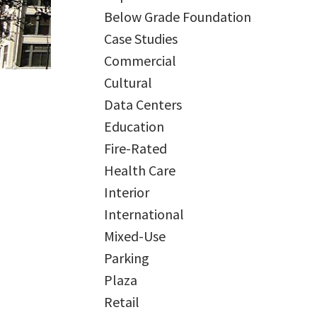
Below Grade Foundation
Case Studies
Commercial
Cultural
Data Centers
Education
Fire-Rated
Health Care
Interior
International
Mixed-Use
Parking
Plaza
Retail