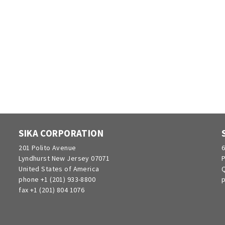
SIKA CORPORATION
201 Polito Avenue
6
Lyndhurst New Jersey 07071
P
United States of America
Q
phone +1 (201) 933-8800
p
fax +1 (201) 804 1076