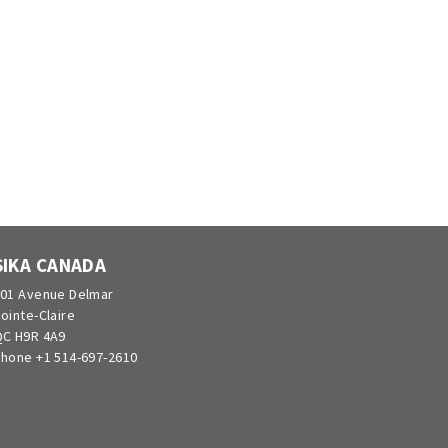
SIKA CANADA
01 Avenue Delmar
ointe-Claire
C H9R 4A9
hone +1 514-697-2610