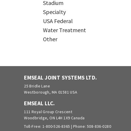
Stadium
Specialty
USA Federal
Water Treatment
Other
EMSEAL JOINT SYSTEMS LTD.
25 Bridle Lane
Westborough, MA 01581 USA
EMSEAL LLC.
111 Royal Group Crescent
Woodbridge, ON L4H 1X9 Canada
Toll-Free:
1-800-526-8365
| Phone:
508-836-0280