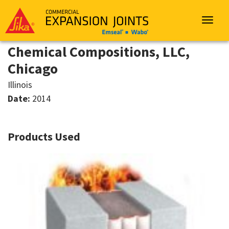
Sika
Emseal
Toggle
navigat
Chemical Compositions, LLC,
Chicago
Illinois
Date:
2014
Products Used