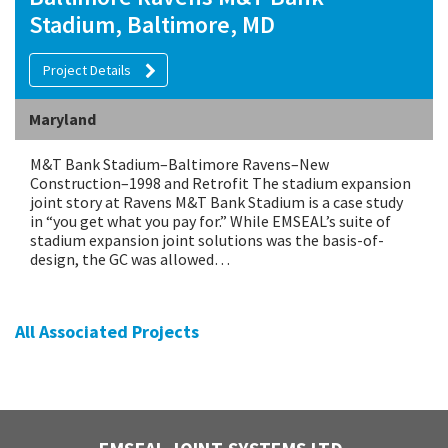
Stadium, Baltimore, MD
Project Details
Maryland
M&T Bank Stadium–Baltimore Ravens–New
Construction–1998 and Retrofit The stadium expansion
joint story at Ravens M&T Bank Stadium is a case study
in “you get what you pay for.” While EMSEAL’s suite of
stadium expansion joint solutions was the basis-of-
design, the GC was allowed…
All Associated Projects