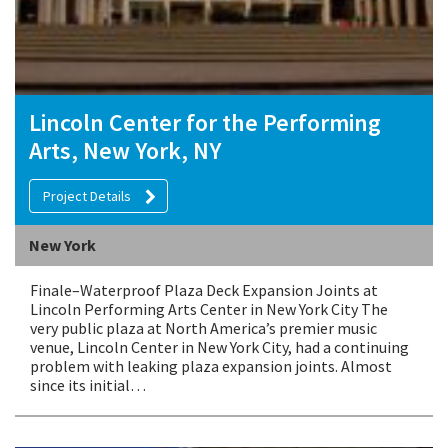
Lincoln Center for the Performing
Arts, New York, NY
Project Details
New York
Finale–Waterproof Plaza Deck Expansion Joints at
Lincoln Performing Arts Center in New York City The
very public plaza at North America’s premier music
venue, Lincoln Center in New York City, had a continuing
problem with leaking plaza expansion joints. Almost
since its initial…