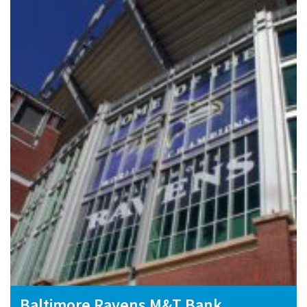
Baltimore Ravens M&T Bank