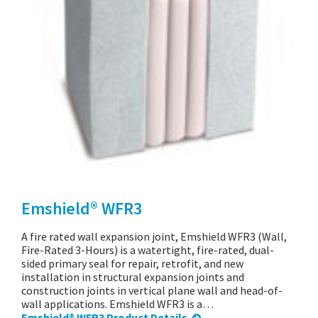
Emshield® WFR3
A fire rated wall expansion joint, Emshield WFR3 (Wall,
Fire-Rated 3-Hours) is a watertight, fire-rated, dual-
sided primary seal for repair, retrofit, and new
installation in structural expansion joints and
construction joints in vertical plane wall and head-of-
wall applications. Emshield WFR3 is a…
Emshield® WFR3 Product Details