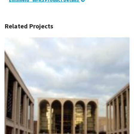
Related Projects