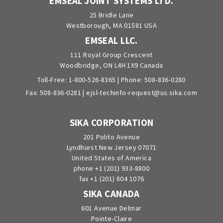
EMSEAL JOINT SYSTEMS LTD.
25 Bridle Lane
Westborough, MA 01581 USA
EMSEAL LLC.
111 Royal Group Crescent
Woodbridge, ON L4H 1X9 Canada
Toll-Free:
1-800-526-8365
| Phone:
508-836-0280
Fax: 508-836-0281 |
ejsl-techinfo-request@us.sika.com
SIKA CORPORATION
201 Polito Avenue
Lyndhurst New Jersey 07071
United States of America
phone +1 (201) 933-8800
fax +1 (201) 804 1076
SIKA CANADA
601 Avenue Delmar
Pointe-Claire