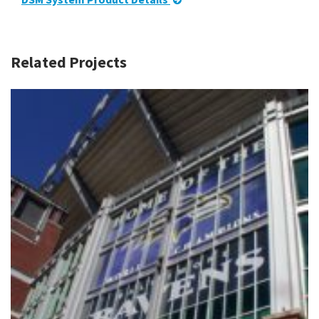
Related Projects