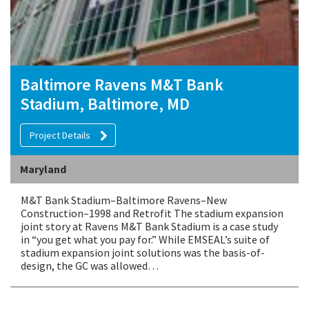
Baltimore Ravens M&T Bank
Stadium, Baltimore, MD
Project Details
Maryland
M&T Bank Stadium–Baltimore Ravens–New
Construction–1998 and Retrofit The stadium expansion
joint story at Ravens M&T Bank Stadium is a case study
in “you get what you pay for.” While EMSEAL’s suite of
stadium expansion joint solutions was the basis-of-
design, the GC was allowed…