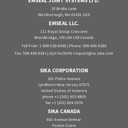
EMSEAL JOINT SYSTEMS LTD.
25 Bridle Lane
Westborough, MA 01581 USA
EMSEAL LLC.
111 Royal Group Crescent
Woodbridge, ON L4H 1X9 Canada
Toll-Free:
1-800-526-8365
| Phone:
508-836-0280
Fax: 508-836-0281 |
ejsl-techinfo-request@us.sika.com
SIKA CORPORATION
201 Polito Avenue
Lyndhurst New Jersey 07071
United States of America
phone +1 (201) 933-8800
fax +1 (201) 804 1076
SIKA CANADA
601 Avenue Delmar
Pointe-Claire