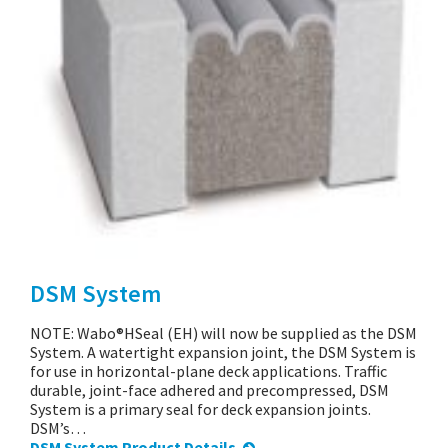
DSM System
NOTE: Wabo®HSeal (EH) will now be supplied as the DSM
System. A watertight expansion joint, the DSM System is
for use in horizontal-plane deck applications. Traffic
durable, joint-face adhered and precompressed, DSM
System is a primary seal for deck expansion joints.
DSM’s…
DSM System Product Details