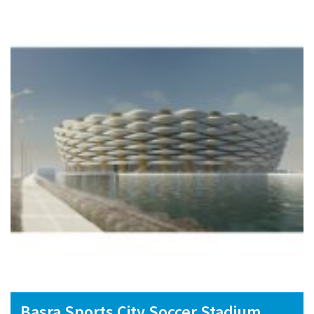
Basra Sports City Soccer Stadium,