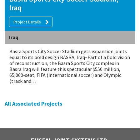
Iraq
Project Details
Iraq
Basra Sports City Soccer Stadium gets expansion joints
equal to its bold design BASRA, Iraq–Part of a bold vision
of reconstruction, the Basra Sports City complex in
Basra Iraq will feature this spectacular $550 million,
65,000-seat, FIFA (international soccer) and Olympic
(track and…
All Associated Projects