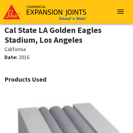
Sika
Emseal
Toggle
navigat
Cal State LA Golden Eagles
Stadium, Los Angeles
California
Date:
2016
Products Used