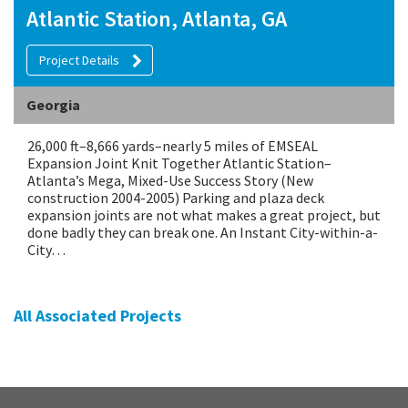
Atlantic Station, Atlanta, GA
Project Details
Georgia
26,000 ft–8,666 yards–nearly 5 miles of EMSEAL
Expansion Joint Knit Together Atlantic Station–
Atlanta’s Mega, Mixed-Use Success Story (New
construction 2004-2005) Parking and plaza deck
expansion joints are not what makes a great project, but
done badly they can break one. An Instant City-within-a-
City…
All Associated Projects