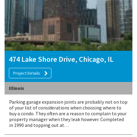
474 Lake Shore Drive, Chicago, IL
Project Details
Illinois
Parking garage expansion joints are probably not on top
of your list of considerations when choosing where to
buy a condo. They often are a reason to complain to your
property manager when they leak however. Completed
in 1990 and topping out at…