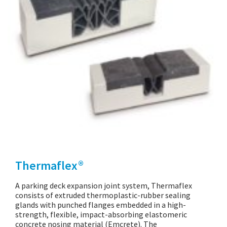
Thermaflex®
A parking deck expansion joint system, Thermaflex
consists of extruded thermoplastic-rubber sealing
glands with punched flanges embedded in a high-
strength, flexible, impact-absorbing elastomeric
concrete nosing material (Emcrete). The