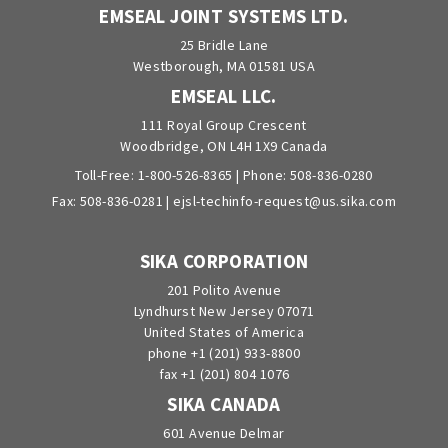
EMSEAL JOINT SYSTEMS LTD.
25 Bridle Lane
Westborough, MA 01581 USA
EMSEAL LLC.
111 Royal Group Crescent
Woodbridge, ON L4H 1X9 Canada
Toll-Free:
1-800-526-8365
| Phone:
508-836-0280
Fax: 508-836-0281 |
ejsl-techinfo-request@us.sika.com
SIKA CORPORATION
201 Polito Avenue
Lyndhurst New Jersey 07071
United States of America
phone +1 (201) 933-8800
fax +1 (201) 804 1076
SIKA CANADA
601 Avenue Delmar