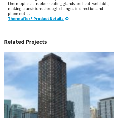
thermoplastic-rubber sealing glands are heat-weldable,
making transitions through changes in direction and
plane not…
Thermaflex® Product Details
Related Projects