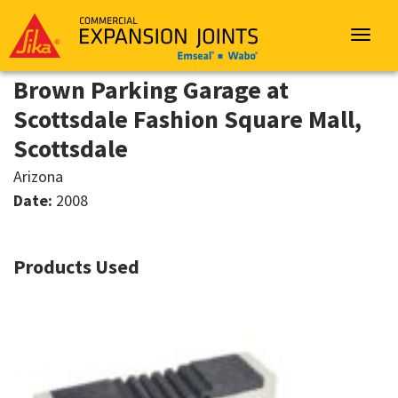
Sika
Emseal
Toggle
navigat
Brown Parking Garage at
Scottsdale Fashion Square Mall,
Scottsdale
Arizona
Date:
2008
Products Used