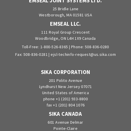
EMSEAL JOINT SYSTEMS LTD.
25 Bridle Lane
Westborough, MA 01581 USA
EMSEAL LLC.
111 Royal Group Crescent
Woodbridge, ON L4H 1X9 Canada
Toll-Free:
1-800-526-8365
| Phone:
508-836-0280
Fax: 508-836-0281 |
ejsl-techinfo-request@us.sika.com
SIKA CORPORATION
201 Polito Avenue
Lyndhurst New Jersey 07071
United States of America
phone +1 (201) 933-8800
fax +1 (201) 804 1076
SIKA CANADA
601 Avenue Delmar
Pointe-Claire