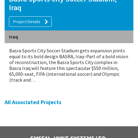
Iraq
Project Details
Iraq
Basra Sports City Soccer Stadium gets expansion joints
equal to its bold design BASRA, Iraq–Part of a bold vision
of reconstruction, the Basra Sports City complex in
Basra Iraq will feature this spectacular $550 million,
65,000-seat, FIFA (international soccer) and Olympic
(track and…
All Associated Projects