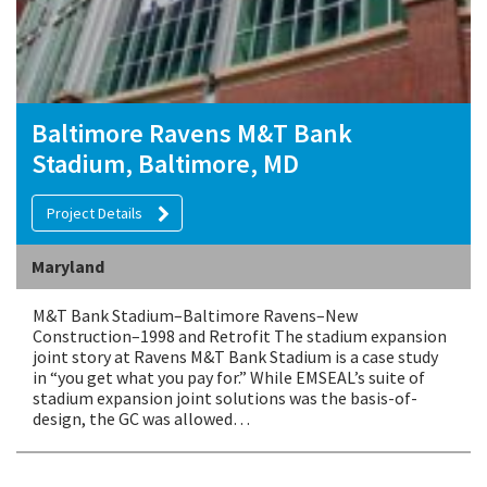
Baltimore Ravens M&T Bank
Stadium, Baltimore, MD
Project Details
Maryland
M&T Bank Stadium–Baltimore Ravens–New
Construction–1998 and Retrofit The stadium expansion
joint story at Ravens M&T Bank Stadium is a case study
in “you get what you pay for.” While EMSEAL’s suite of
stadium expansion joint solutions was the basis-of-
design, the GC was allowed…