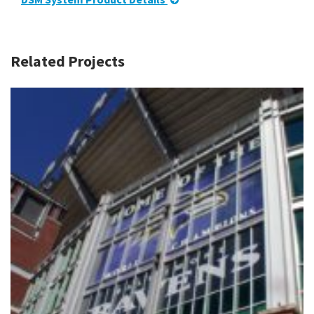
Related Projects