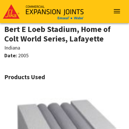
Sika
Emseal
Toggle
navigat
Bert E Loeb Stadium, Home of
Colt World Series, Lafayette
Indiana
Date:
2005
Products Used