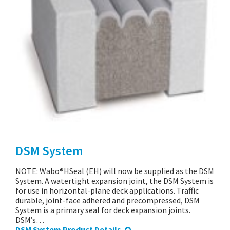
DSM System
NOTE: Wabo®HSeal (EH) will now be supplied as the DSM
System. A watertight expansion joint, the DSM System is
for use in horizontal-plane deck applications. Traffic
durable, joint-face adhered and precompressed, DSM
System is a primary seal for deck expansion joints.
DSM’s…
DSM System Product Details