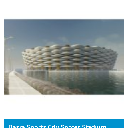
Basra Sports City Soccer Stadium,