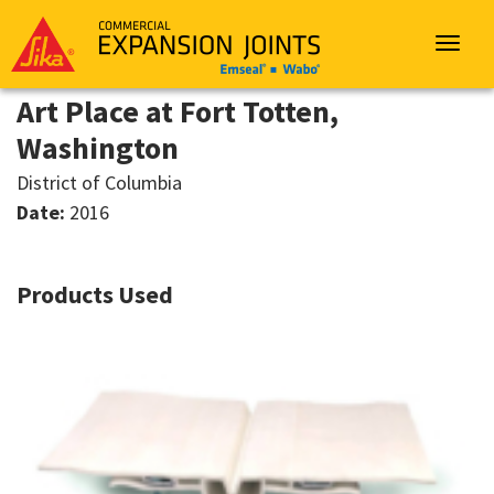
Sika
Emseal
Toggle
navigat
Art Place at Fort Totten,
Washington
District of Columbia
Date:
2016
Products Used