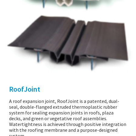
RoofJoint
A roof expansion joint, RoofJoint is a patented, dual-
seal, double-flanged extruded thermoplastic rubber
system for sealing expansion joints in roofs, plaza
decks, and green or vegetative roof assemblies.
Watertightness is achieved through positive integration
with the roofing membrane and a purpose-designed
system…