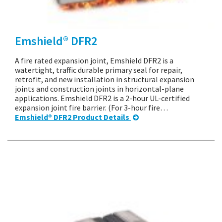
Emshield® DFR2
A fire rated expansion joint, Emshield DFR2 is a
watertight, traffic durable primary seal for repair,
retrofit, and new installation in structural expansion
joints and construction joints in horizontal-plane
applications. Emshield DFR2 is a 2-hour UL-certified
expansion joint fire barrier. (For 3-hour fire…
Emshield® DFR2 Product Details