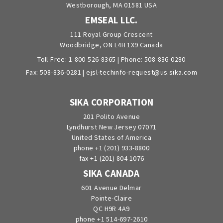
Westborough, MA 01581 USA
EMSEAL LLC.
111 Royal Group Crescent
Woodbridge, ON L4H 1X9 Canada
Toll-Free:
1-800-526-8365
| Phone:
508-836-0280
Fax: 508-836-0281 |
ejsl-techinfo-request@us.sika.com
SIKA CORPORATION
201 Polito Avenue
Lyndhurst New Jersey 07071
United States of America
phone +1 (201) 933-8800
fax +1 (201) 804 1076
SIKA CANADA
601 Avenue Delmar
Pointe-Claire
QC H9R 4A9
phone +1 514-697-2610