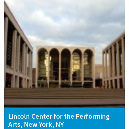
Lincoln Center for the Performing
Arts, New York, NY