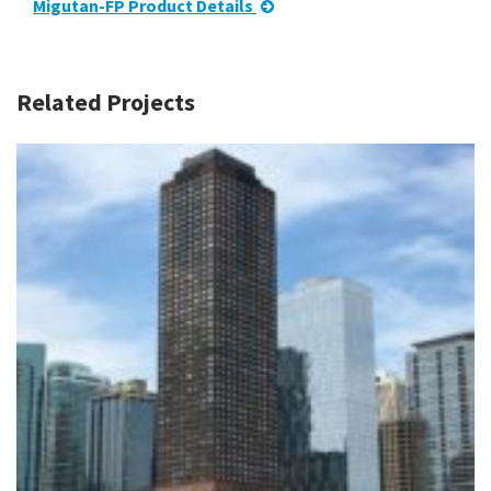
Migutan-FP Product Details
Related Projects