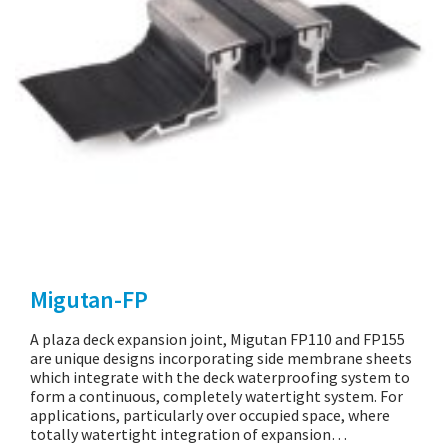
Migutan-FP
A plaza deck expansion joint, Migutan FP110 and FP155
are unique designs incorporating side membrane sheets
which integrate with the deck waterproofing system to
form a continuous, completely watertight system. For
applications, particularly over occupied space, where
totally watertight integration of expansion…