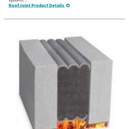
RoofJoint Product Details