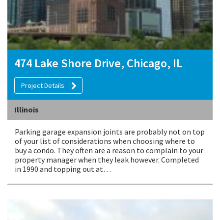
474 Lake Shore Drive, Chicago, IL
Project Details
Illinois
Parking garage expansion joints are probably not on top
of your list of considerations when choosing where to
buy a condo. They often are a reason to complain to your
property manager when they leak however. Completed
in 1990 and topping out at…