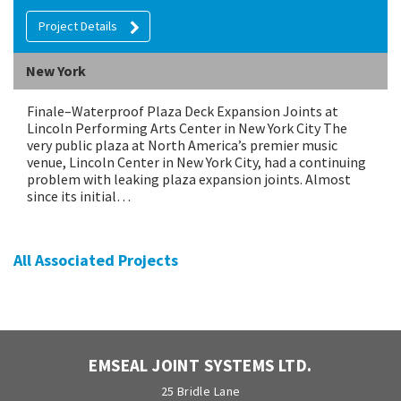
Project Details
New York
Finale–Waterproof Plaza Deck Expansion Joints at
Lincoln Performing Arts Center in New York City The
very public plaza at North America’s premier music
venue, Lincoln Center in New York City, had a continuing
problem with leaking plaza expansion joints. Almost
since its initial…
All Associated Projects
EMSEAL JOINT SYSTEMS LTD.
25 Bridle Lane