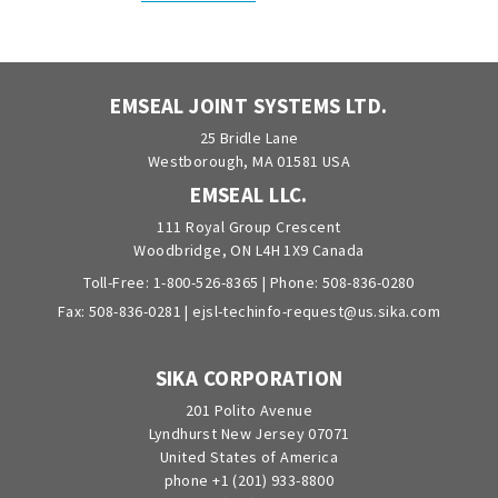
EMSEAL JOINT SYSTEMS LTD.
25 Bridle Lane
Westborough, MA 01581 USA
EMSEAL LLC.
111 Royal Group Crescent
Woodbridge, ON L4H 1X9 Canada
Toll-Free:
1-800-526-8365
| Phone:
508-836-0280
Fax: 508-836-0281 |
ejsl-techinfo-request@us.sika.com
SIKA CORPORATION
201 Polito Avenue
Lyndhurst New Jersey 07071
United States of America
phone +1 (201) 933-8800