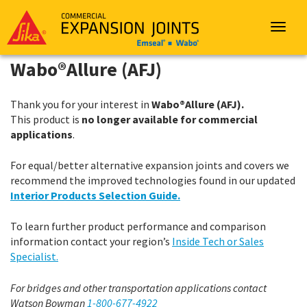
Sika
Emseal
Toggle
navigat
Wabo®Allure (AFJ)
Thank you for your interest in
Wabo®Allure (AFJ).
This product is
no longer available for commercial
applications
.
For equal/better alternative expansion joints and covers we
recommend the improved technologies found in our updated
Interior Products Selection Guide.
To learn further product performance and comparison
information contact your region’s
Inside Tech or Sales
Specialist.
For bridges and other transportation applications contact
Watson Bowman
1-800-677-4922