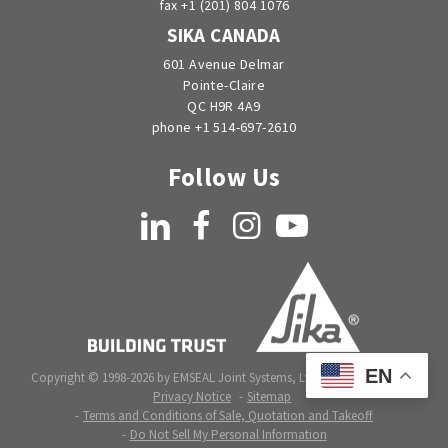
fax +1 (201) 804 1076
SIKA CANADA
601 Avenue Delmar
Pointe-Claire
QC H9R 4A9
phone +1 514-697-2610
Follow Us
LinkedIn
Facebook
Instagram
YouTube
EN
Copyright © 1998-2026 by EMSEAL Joint Systems, Ltd. All rights reserved.
Privacy Notice
Sitemap
Terms and Conditions of Sale, Quotation and Takeoff
Do Not Sell My Personal Information