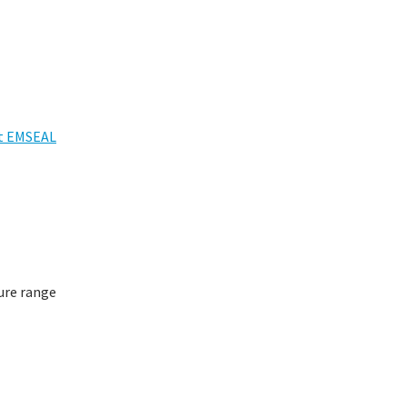
t EMSEAL
ure range