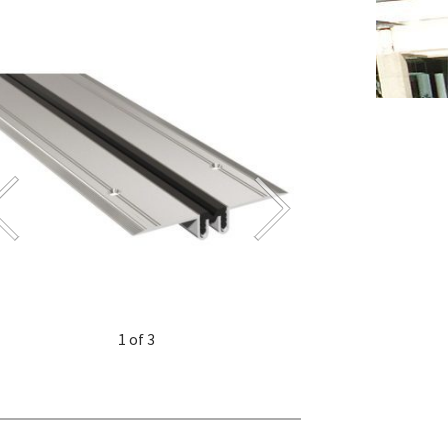
1 of 3