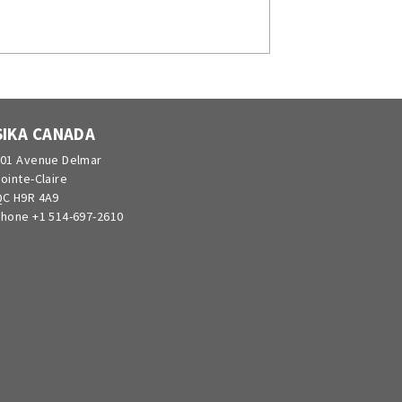
SIKA CANADA
01 Avenue Delmar
ointe-Claire
C H9R 4A9
hone +1 514-697-2610