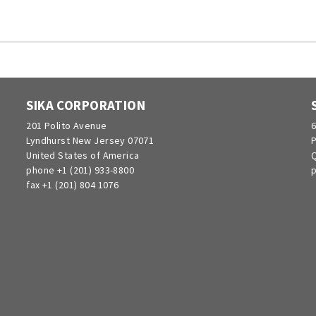
SIKA CORPORATION
201 Polito Avenue
6
Lyndhurst New Jersey 07071
P
United States of America
Q
phone +1 (201) 933-8800
p
fax +1 (201) 804 1076