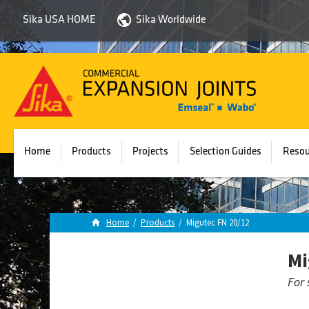
Sika USA HOME
Sika Worldwide
Sika
Emseal
Home
Products
Projects
Selection Guides
Resou
Home
/
Products
/
Migutec FN 20/12
Mi
For 