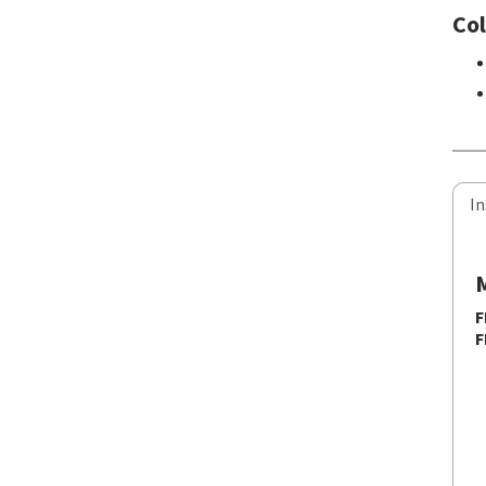
Col
In
M
F
F