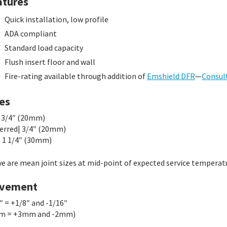
atures
Quick installation, low profile
ADA compliant
Standard load capacity
Flush insert floor and wall
Fire-rating available through addition of
Emshield DFR
—
Consul
es
 3/4″ (20mm)
erred| 3/4″ (20mm)
 1 1/4″ (30mm)
e are mean joint sizes at mid-point of expected service temperat
vement
″ = +1/8″ and -1/16″
m = +3mm and -2mm)