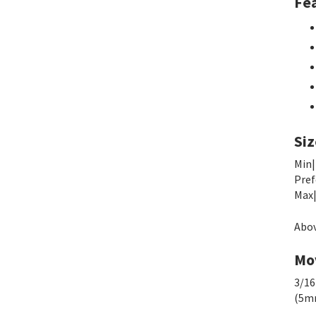
Fe
Siz
Min|
Pref
Max|
Abov
Mo
3/16
(5m