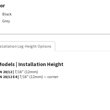
or
Black
Grey
stallation Leg-Height Options
odels | Installation Height
N 20/12 |
7/16” (12mm)
N 20/12 E4 |
7/16” (12mm) — corner