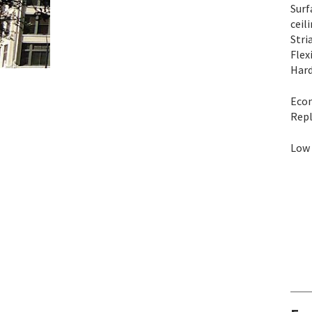
Surf
ceil
Stri
Flex
Hard
Eco
Repl
Low 