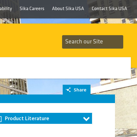
bility
Sika Careers
About Sika USA
Contact Sika USA
Share
Product Literature