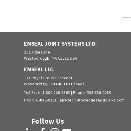
EMSEAL JOINT SYSTEMS LTD.
25 Bridle Lane
Westborough, MA 01581 USA
EMSEAL LLC.
111 Royal Group Crescent
Woodbridge, ON L4H 1X9 Canada
Toll-Free:
1-800-526-8365
| Phone:
508-836-0280
Fax: 508-836-0281 |
ejsl-techinfo-request@us.sika.com
Follow Us
LinkedIn
Facebook
Instagram
YouTube