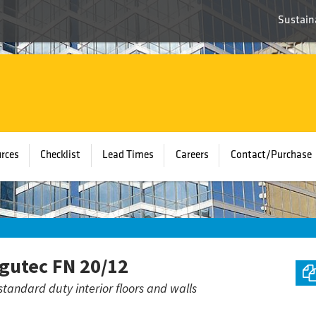
Sustaina
rces
Checklist
Lead Times
Careers
Contact/Purchase
gutec FN 20/12
standard duty interior floors and walls