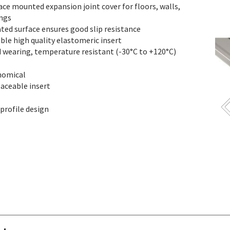
ace mounted expansion joint cover for floors, walls,
ings
ated surface ensures good slip resistance
ible high quality elastomeric insert
 wearing, temperature resistant (-30°C to +120°C)
nomical
aceable insert
profile design