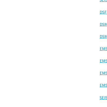
DSF
DSM
DSM
EMS
EMS
EMS
EMS
SEI