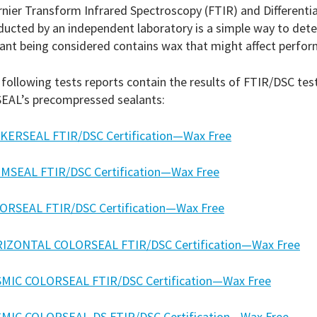
nier Transform Infrared Spectroscopy (FTIR) and Differentia
ducted by an independent laboratory is a simple way to de
ant being considered contains wax that might affect perfo
following tests reports contain the results of FTIR/DSC te
EAL’s precompressed sealants:
KERSEAL FTIR/DSC Certification—Wax Free
MSEAL FTIR/DSC Certification—Wax Free
ORSEAL FTIR/DSC Certification—Wax Free
IZONTAL COLORSEAL FTIR/DSC Certification—Wax Free
SMIC COLORSEAL FTIR/DSC Certification—Wax Free
SMIC COLORSEAL-DS FTIR/DSC Certification—Wax Free