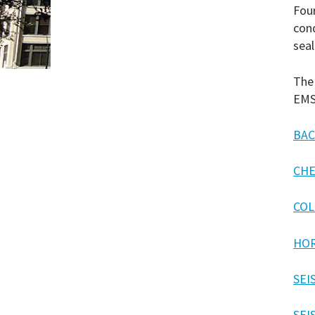
Four
con
seal
The 
EMS
BAC
CHE
COL
HOR
SEI
SEI