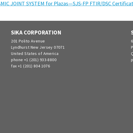
SMIC JOINT SYSTEM for Plazas—SJS-FP FTIR/DSC Certifica
SIKA CORPORATION
201 Polito Avenue
6
Lyndhurst New Jersey 07071
P
United States of America
Q
phone +1 (201) 933-8800
p
fax +1 (201) 804 1076