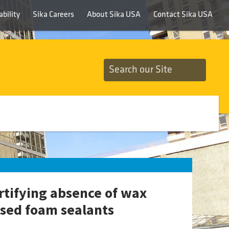
bility
Sika Careers
About Sika USA
Contact Sika USA
rtifying absence of wax
sed foam sealants