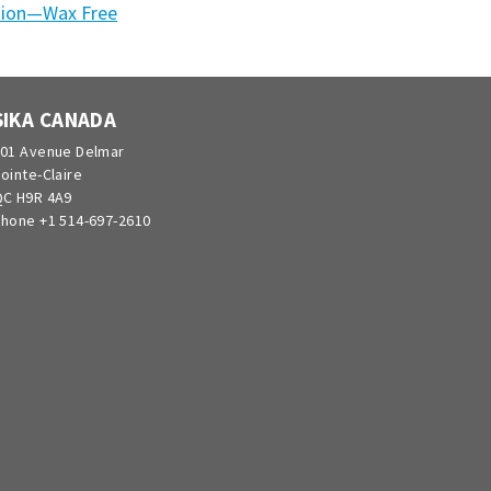
tion—Wax Free
SIKA CANADA
01 Avenue Delmar
ointe-Claire
C H9R 4A9
hone +1 514-697-2610