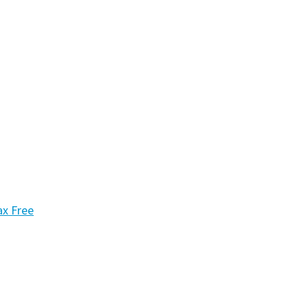
ax Free