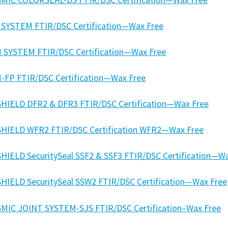
 SYSTEM FTIR/DSC Certification—Wax Free
 SYSTEM FTIR/DSC Certification—Wax Free
-FP FTIR/DSC Certification—Wax Free
HIELD DFR2 & DFR3 FTIR/DSC Certification—Wax Free
HIELD WFR2 FTIR/DSC Certification WFR2—Wax Free
HIELD SecuritySeal SSF2 & SSF3 FTIR/DSC Certification—W
HIELD SecuritySeal SSW2 FTIR/DSC Certification—Wax Free
SMIC JOINT SYSTEM-SJS FTIR/DSC Certification–Wax Free