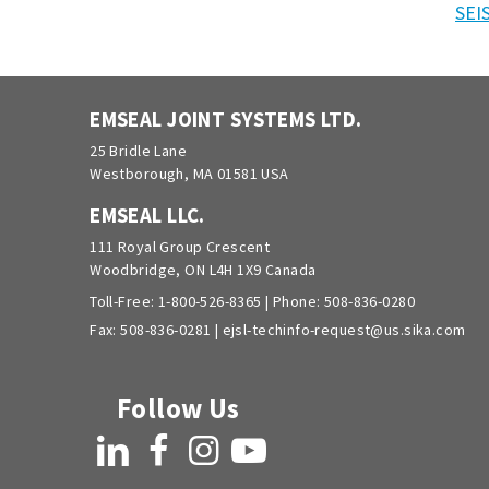
SEI
EMSEAL JOINT SYSTEMS LTD.
25 Bridle Lane
Westborough, MA 01581 USA
EMSEAL LLC.
111 Royal Group Crescent
Woodbridge, ON L4H 1X9 Canada
Toll-Free:
1-800-526-8365
| Phone:
508-836-0280
Fax: 508-836-0281 |
ejsl-techinfo-request@us.sika.com
Follow Us
LinkedIn
Facebook
Instagram
YouTube