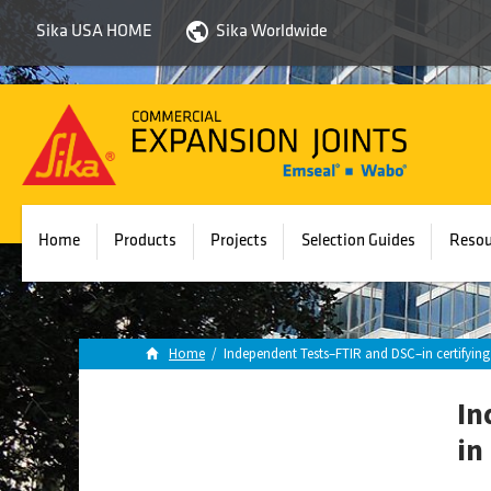
Sika USA HOME
Sika Worldwide
Sika
Emseal
Home
Products
Projects
Selection Guides
Resou
Home
/
Independent Tests–FTIR and DSC–in certifyi
In
in