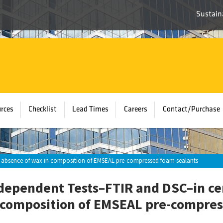
Sustaina
rces
Checklist
Lead Times
Careers
Contact/Purchase
ng absence of wax in composition of EMSEAL pre-compressed foam sealants
dependent Tests–FTIR and DSC–in ce
 composition of EMSEAL pre-compres