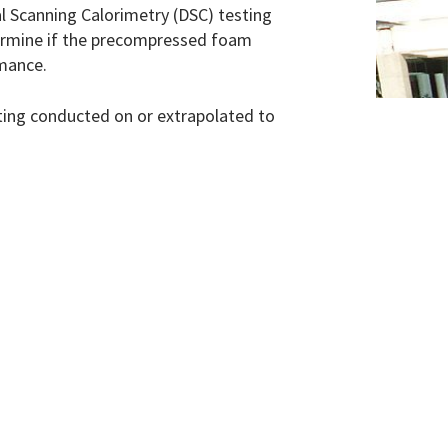
l Scanning Calorimetry (DSC) testing
termine if the precompressed foam
rmance.
sting conducted on or extrapolated to