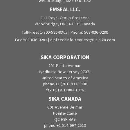
Westborough, MA 01581 USA
EMSEAL LLC.
111 Royal Group Crescent
Woodbridge, ON L4H 1X9 Canada
Toll-Free:
1-800-526-8365
| Phone:
508-836-0280
Fax: 508-836-0281 |
ejsl-techinfo-request@us.sika.com
SIKA CORPORATION
201 Polito Avenue
Lyndhurst New Jersey 07071
United States of America
phone +1 (201) 933-8800
fax +1 (201) 804 1076
SIKA CANADA
601 Avenue Delmar
Pointe-Claire
QC H9R 4A9
phone +1 514-697-2610