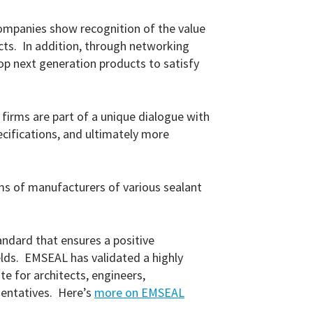
companies show recognition of the value
ucts. In addition, through networking
p next generation products to satisfy
rms are part of a unique dialogue with
cifications, and ultimately more
ms of manufacturers of various sealant
andard that ensures a positive
ields. EMSEAL has validated a highly
e for architects, engineers,
sentatives. Here’s
more on EMSEAL