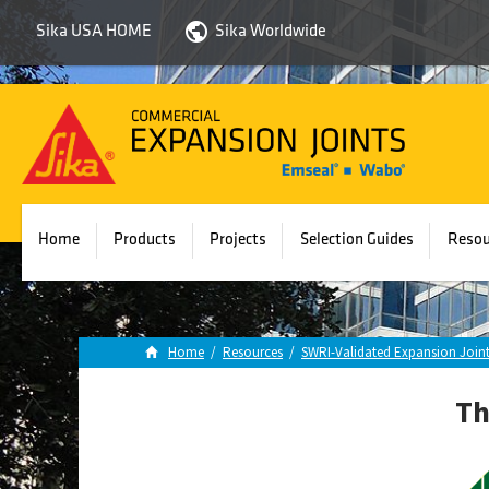
Sika USA HOME
Sika Worldwide
Sika
Emseal
Home
Products
Projects
Selection Guides
Resou
Home
/
Resources
/
SWRI-Validated Expansion Joint
Th