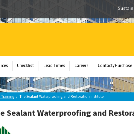
Sustaina
rces
Checklist
Lead Times
Careers
Contact/Purchase
 Training
/
The Sealant Waterproofing and Restoration Institute
e Sealant Waterproofing and Restora