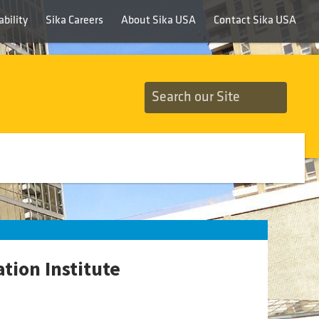
bility
Sika Careers
About Sika USA
Contact Sika USA
tion Institute