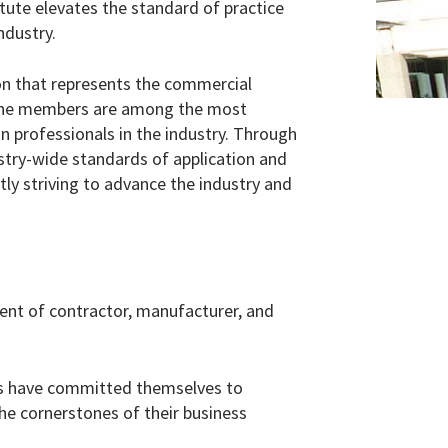
tute elevates the standard of practice
ndustry.
ion that represents the commercial
. The members are among the most
n professionals in the industry. Through
try-wide standards of application and
ly striving to advance the industry and
nt of contractor, manufacturer, and
rms have committed themselves to
the cornerstones of their business