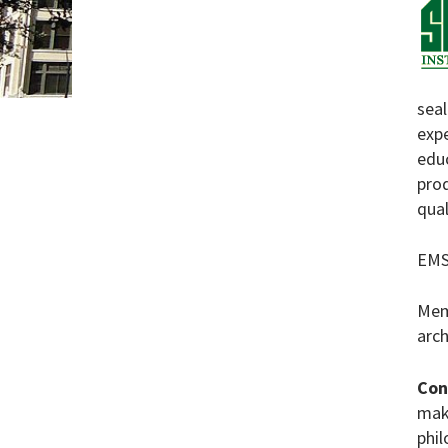
sea
expe
edu
prod
qual
EMS
Mem
arch
Con
maki
phil