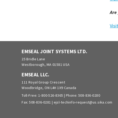
Are
Visi
EMSEAL JOINT SYSTEMS LTD.
25 Bridle Lane
Westborough, MA 01581 USA
EMSEAL LLC.
111 Royal Group Crescent
Woodbridge, ON L4H 1X9 Canada
Toll-Free:
1-800-526-8365
| Phone:
508-836-0280
Fax: 508-836-0281 |
ejsl-techinfo-request@us.sika.com