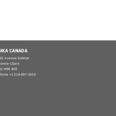
SIKA CANADA
01 Avenue Delmar
ointe-Claire
C H9R 4A9
hone +1 514-697-2610