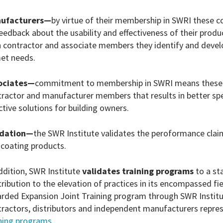
ufacturers—
by virtue of their membership in SWRI these 
eedback about the usability and effectiveness of their prod
 contractor and associate members they identify and develo
et needs.
ociates—
commitment to membership in SWRI means these fi
ractor and manufacturer members that results in better spe
ctive solutions for building owners.
idation—
the SWR Institute validates the peroformance clai
 coating products.
ddition, SWR Institute
validates training programs
to a st
ribution to the elevation of practices in its encompassed f
rded Expansion Joint Training program through SWR Institut
tractors, distributors and independent manufacturers repre
ining programs
.