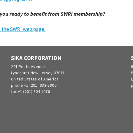
 you ready to benefit from SWRI membership?
t the SWRI web page.
SIKA CORPORATION
201 Polito Avenue
6
Lyndhurst New Jersey 07071
P
United States of America
Q
phone +1 (201) 933-8800
p
fax +1 (201) 804 1076