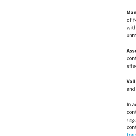
Man
of f
with
unm
Ass
cont
effe
Val
and
In a
cont
rega
con
tra