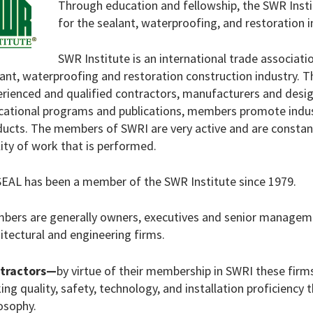
Through education and fellowship, the SWR Insti
for the sealant, waterproofing, and restoration i
SWR Institute is an international trade associat
lant, waterproofing and restoration construction industry
rienced and qualified contractors, manufacturers and desig
cational programs and publications, members promote indus
ucts. The members of SWRI are very active and are constant
ity of work that is performed.
EAL has been a member of the SWR Institute since 1979.
bers are generally owners, executives and senior manageme
itectural and engineering firms.
tractors—
by virtue of their membership in SWRI these fi
ng quality, safety, technology, and installation proficiency 
osophy.