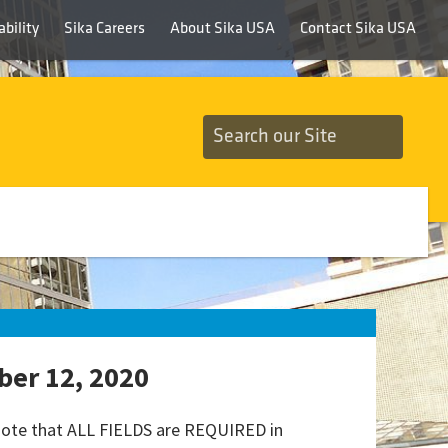
bility
Sika Careers
About Sika USA
Contact Sika USA
ber 12, 2020
 note that ALL FIELDS are REQUIRED in