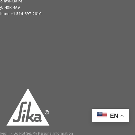
ointe-Claire
C H9R 4A9
hone +1 514-697-2610
EN
akeoff
Do Not Sell My Personal Information