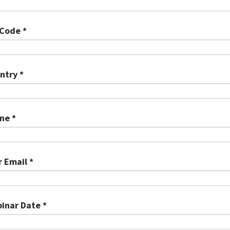
 Code *
ntry *
ne *
r Email *
inar Date *