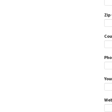
Zip
Cou
Pho
You
Web