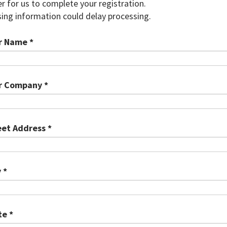
r for us to complete your registration.
ing information could delay processing.
r Name *
r Company *
eet Address *
 *
te *