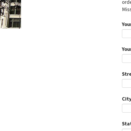
orde
Miss
You
You
Str
City
Sta