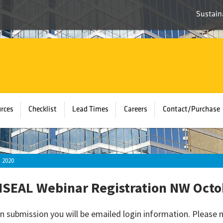
Sustaina
rces
Checklist
Lead Times
Careers
Contact/Purchase
 2020
SEAL Webinar Registration NW Octo
n submission you will be emailed login information. Please