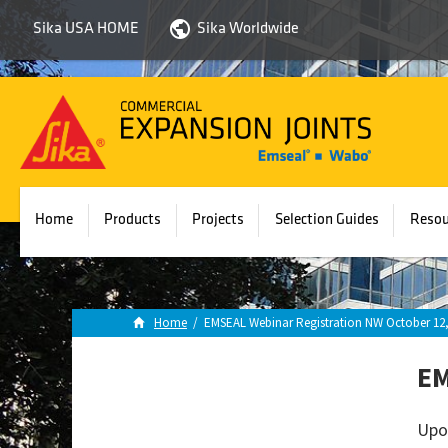
Sika USA HOME
Sika Worldwide
Sika
Emseal
Home
Products
Projects
Selection Guides
Resou
Home
/
EMSEAL Webinar Registration NW October 12,
EM
Upo