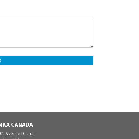
SIKA CANADA
01 Avenue Delmar