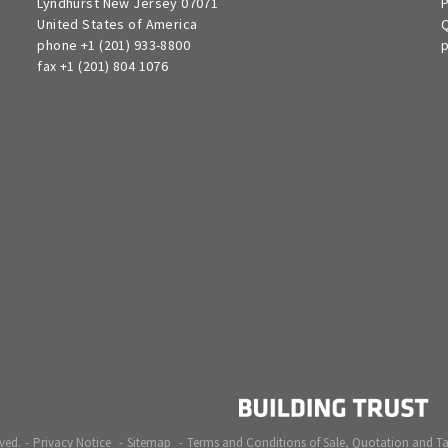
Lyndhurst New Jersey 07071
P
United States of America
Q
phone +1 (201) 933-8800
p
fax +1 (201) 804 1076
ved.
Privacy Notice
Sitemap
Terms and Conditions of Sale, Quotation and T