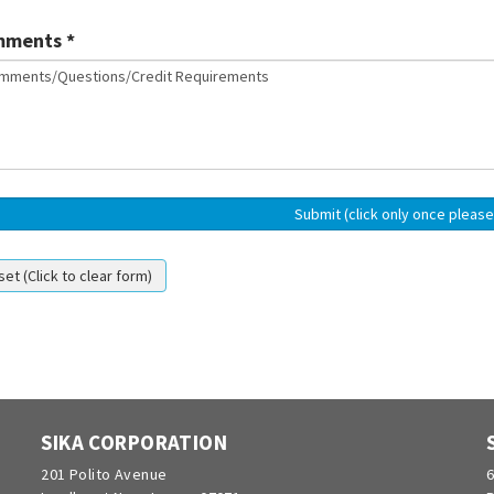
ments *
SIKA CORPORATION
201 Polito Avenue
6