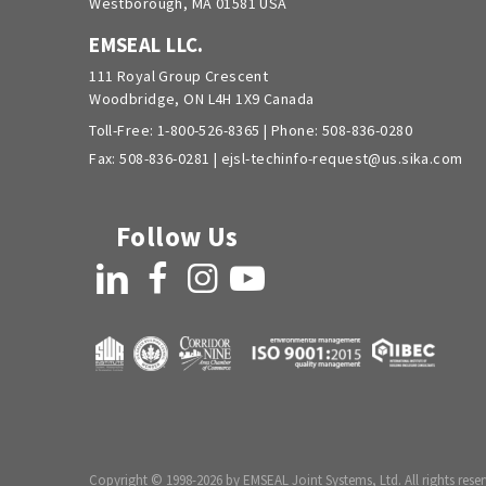
Westborough, MA 01581 USA
EMSEAL LLC.
111 Royal Group Crescent
Woodbridge, ON L4H 1X9 Canada
Toll-Free:
1-800-526-8365
| Phone:
508-836-0280
Fax: 508-836-0281 |
ejsl-techinfo-request@us.sika.com
Follow Us
LinkedIn
Facebook
Instagram
YouTube
Copyright © 1998-2026 by EMSEAL Joint Systems, Ltd. All rights reser