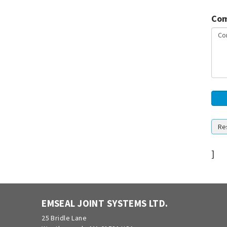
Com
]
EMSEAL JOINT SYSTEMS LTD.
25 Bridle Lane