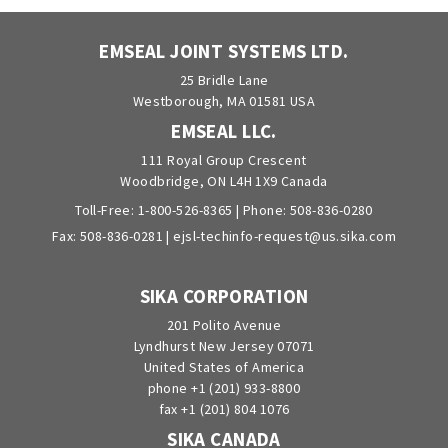
EMSEAL JOINT SYSTEMS LTD.
25 Bridle Lane
Westborough, MA 01581 USA
EMSEAL LLC.
111 Royal Group Crescent
Woodbridge, ON L4H 1X9 Canada
Toll-Free:
1-800-526-8365
| Phone:
508-836-0280
Fax: 508-836-0281 |
ejsl-techinfo-request@us.sika.com
SIKA CORPORATION
201 Polito Avenue
Lyndhurst New Jersey 07071
United States of America
phone +1 (201) 933-8800
fax +1 (201) 804 1076
SIKA CANADA