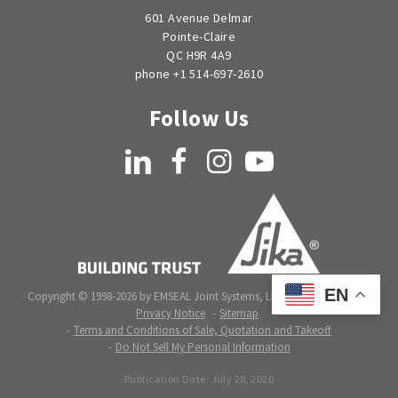
601 Avenue Delmar
Pointe-Claire
QC H9R 4A9
phone +1 514-697-2610
Follow Us
LinkedIn
Facebook
Instagram
YouTube
EN
Copyright © 1998-2026 by EMSEAL Joint Systems, Ltd. All rights reserved.
Privacy Notice
Sitemap
Terms and Conditions of Sale, Quotation and Takeoff
Do Not Sell My Personal Information
Publication Date:
July 28, 2020