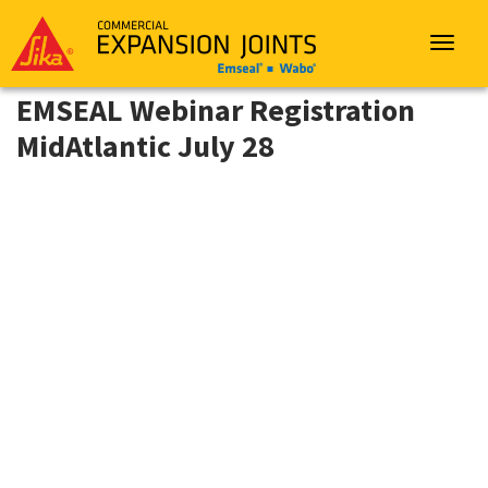
Sika
Emseal
Toggle
navigat
EMSEAL Webinar Registration
MidAtlantic July 28