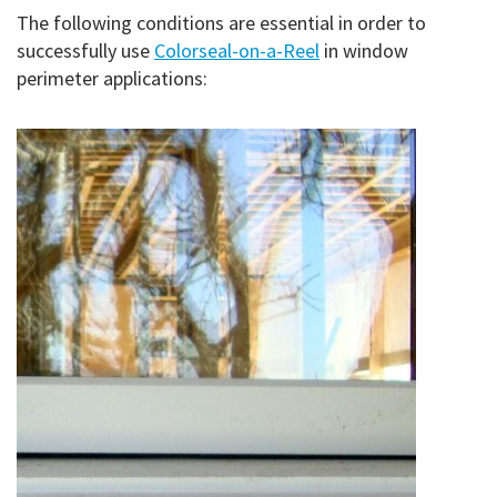
The following conditions are essential in order to
successfully use
Colorseal-on-a-Reel
in window
perimeter applications: