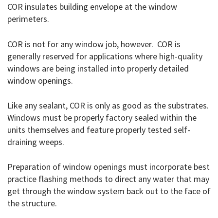
COR insulates building envelope at the window
perimeters.
COR is not for any window job, however. COR is
generally reserved for applications where high-quality
windows are being installed into properly detailed
window openings.
Like any sealant, COR is only as good as the substrates.
Windows must be properly factory sealed within the
units themselves and feature properly tested self-
draining weeps.
Preparation of window openings must incorporate best
practice flashing methods to direct any water that may
get through the window system back out to the face of
the structure.