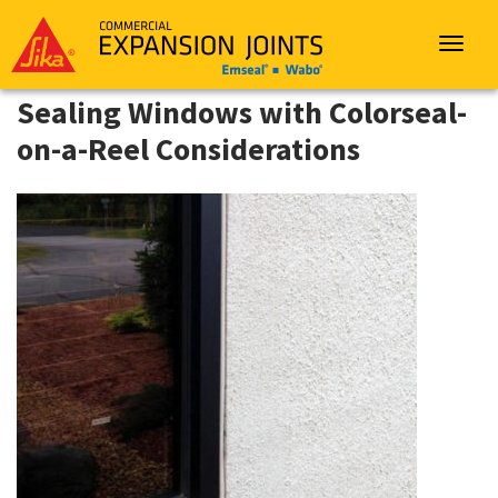
Sika
Emseal
Toggle
navigat
Sealing Windows with Colorseal-
on-a-Reel Considerations