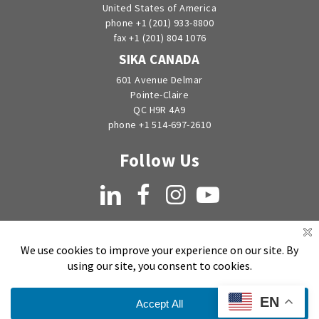
United States of America
phone +1 (201) 933-8800
fax +1 (201) 804 1076
SIKA CANADA
601 Avenue Delmar
Pointe-Claire
QC H9R 4A9
phone +1 514-697-2610
Follow Us
LinkedIn
Facebook
Instagram
YouTube
EN
Copyright © 1998-2026 by EMSEAL Joint Systems, Ltd. All rights reserved.
Privacy Notice
Sitemap