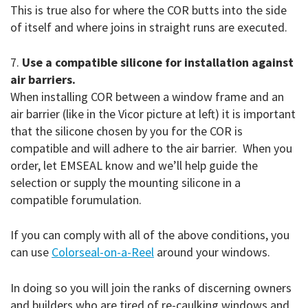
This is true also for where the COR butts into the side
of itself and where joins in straight runs are executed.
7.
Use a compatible silicone for installation against
air barriers.
When installing COR between a window frame and an
air barrier (like in the Vicor picture at left) it is important
that the silicone chosen by you for the COR is
compatible and will adhere to the air barrier. When you
order, let EMSEAL know and we’ll help guide the
selection or supply the mounting silicone in a
compatible forumulation.
If you can comply with all of the above conditions, you
can use
Colorseal-on-a-Reel
around your windows.
In doing so you will join the ranks of discerning owners
and builders who are tired of re-caulking windows and