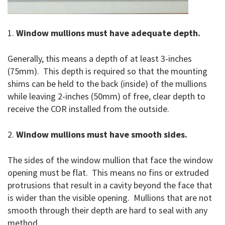
1.
Window mullions must have adequate depth.
Generally, this means a depth of at least 3-inches
(75mm). This depth is required so that the mounting
shims can be held to the back (inside) of the mullions
while leaving 2-inches (50mm) of free, clear depth to
receive the COR installed from the outside.
2.
Window mullions must have smooth sides.
The sides of the window mullion that face the window
opening must be flat. This means no fins or extruded
protrusions that result in a cavity beyond the face that
is wider than the visible opening. Mullions that are not
smooth through their depth are hard to seal with any
method.