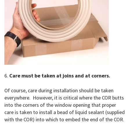
6.
Care must be taken at joins and at corners.
Of course, care during installation should be taken
everywhere. However, it is critical where the COR butts
into the corners of the window opening that proper
care is taken to install a bead of liquid sealant (supplied
with the COR) into which to embed the end of the COR.