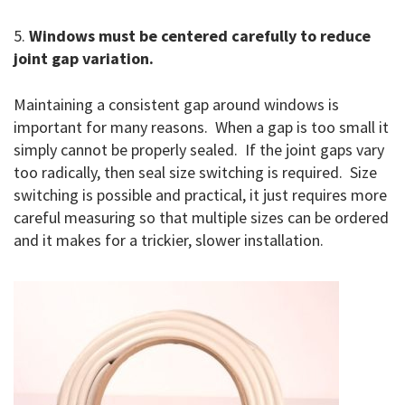
5.
Windows must be centered carefully to reduce
joint gap variation.
Maintaining a consistent gap around windows is
important for many reasons. When a gap is too small it
simply cannot be properly sealed. If the joint gaps vary
too radically, then seal size switching is required. Size
switching is possible and practical, it just requires more
careful measuring so that multiple sizes can be ordered
and it makes for a trickier, slower installation.