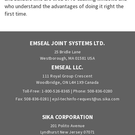
who understand the advantages of doing it right the
first time.
EMSEAL JOINT SYSTEMS LTD.
25 Bridle Lane
Westborough, MA 01581 USA
EMSEAL LLC.
111 Royal Group Crescent
Woodbridge, ON L4H 1X9 Canada
Toll-Free:
1-800-526-8365
| Phone:
508-836-0280
Fax: 508-836-0281 |
ejsl-techinfo-request@us.sika.com
SIKA CORPORATION
201 Polito Avenue
Lyndhurst New Jersey 07071