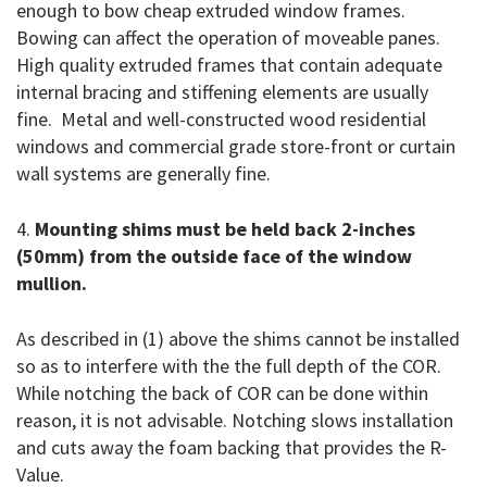
enough to bow cheap extruded window frames.
Bowing can affect the operation of moveable panes.
High quality extruded frames that contain adequate
internal bracing and stiffening elements are usually
fine. Metal and well-constructed wood residential
windows and commercial grade store-front or curtain
wall systems are generally fine.
4.
Mounting shims must be held back 2-inches
(50mm) from the outside face of the window
mullion.
As described in (1) above the shims cannot be installed
so as to interfere with the the full depth of the COR.
While notching the back of COR can be done within
reason, it is not advisable. Notching slows installation
and cuts away the foam backing that provides the R-
Value.