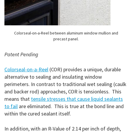
Colorseal-on-a-Reel between aluminum window mullion and
precast panel.
Patent Pending
Colorseal-on-a-Reel
(COR) provides a unique, durable
alternative to sealing and insulating window
perimeters. In contrast to traditional wet sealing (caulk
and backer rod) approaches, COR is tensionless. This
means that
tensile stresses that cause liquid sealants
to fail
are eliminated. This is true at the bond line and
within the cured sealant itself.
In addition, with an R-Value of 2.14 per inch of depth,