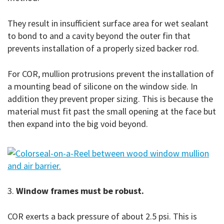
They result in insufficient surface area for wet sealant
to bond to and a cavity beyond the outer fin that
prevents installation of a properly sized backer rod.
For COR, mullion protrusions prevent the installation of
a mounting bead of silicone on the window side. In
addition they prevent proper sizing. This is because the
material must fit past the small opening at the face but
then expand into the big void beyond.
3.
Window frames must be robust.
COR exerts a back pressure of about 2.5 psi. This is