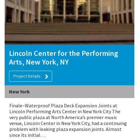
Lincoln Center for the Performing
Arts, New York, NY
Project Details
New York
Finale–Waterproof Plaza Deck Expansion Joints at
Lincoln Performing Arts Center in New York City The
very public plaza at North America’s premier music
venue, Lincoln Center in New York City, had a continuing
problem with leaking plaza expansion joints. Almost
since its initial…