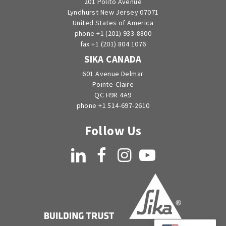
201 Polito Avenue
Lyndhurst New Jersey 07071
United States of America
phone +1 (201) 933-8800
fax +1 (201) 804 1076
SIKA CANADA
601 Avenue Delmar
Pointe-Claire
QC H9R 4A9
phone +1 514-697-2610
Follow Us
LinkedIn
Facebook
Instagram
YouTube