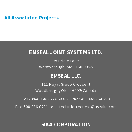
All Associated Projects
EMSEAL JOINT SYSTEMS LTD.
25 Bridle Lane
Westborough, MA 01581 USA
EMSEAL LLC.
111 Royal Group Crescent
Woodbridge, ON L4H 1X9 Canada
Toll-Free:
1-800-526-8365
| Phone:
508-836-0280
Fax: 508-836-0281 |
ejsl-techinfo-request@us.sika.com
SIKA CORPORATION