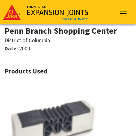
Sika
Emseal
Toggle
navigat
Penn Branch Shopping Center
District of Columbia
Date:
2000
Products Used