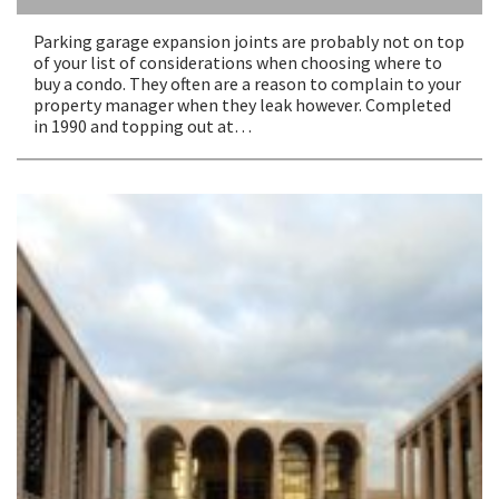
Parking garage expansion joints are probably not on top
of your list of considerations when choosing where to
buy a condo. They often are a reason to complain to your
property manager when they leak however. Completed
in 1990 and topping out at…