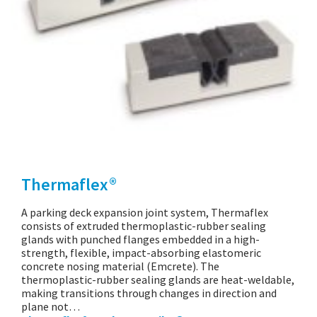
Thermaflex®
A parking deck expansion joint system, Thermaflex
consists of extruded thermoplastic-rubber sealing
glands with punched flanges embedded in a high-
strength, flexible, impact-absorbing elastomeric
concrete nosing material (Emcrete). The
thermoplastic-rubber sealing glands are heat-weldable,
making transitions through changes in direction and
plane not…