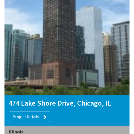
474 Lake Shore Drive, Chicago, IL
Project Details
Illinois