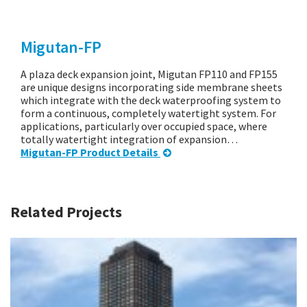
Migutan-FP
A plaza deck expansion joint, Migutan FP110 and FP155
are unique designs incorporating side membrane sheets
which integrate with the deck waterproofing system to
form a continuous, completely watertight system. For
applications, particularly over occupied space, where
totally watertight integration of expansion…
Migutan-FP Product Details
Related Projects