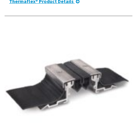
Thermaflex® Product Details