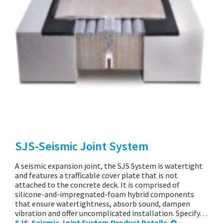
SJS-Seismic Joint System
A seismic expansion joint, the SJS System is watertight
and features a trafficable cover plate that is not
attached to the concrete deck. It is comprised of
silicone-and-impregnated-foam hybrid components
that ensure watertightness, absorb sound, dampen
vibration and offer uncomplicated installation. Specify…
SJS-Seismic Joint System Product Details