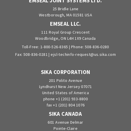
EMSEAL JOINT SYSTEMS LTD.
25 Bridle Lane
Westborough, MA 01581 USA
EMSEAL LLC.
111 Royal Group Crescent
Woodbridge, ON L4H 1X9 Canada
Toll-Free:
1-800-526-8365
| Phone:
508-836-0280
Fax: 508-836-0281 |
ejsl-techinfo-request@us.sika.com
SIKA CORPORATION
201 Polito Avenue
Lyndhurst New Jersey 07071
United States of America
phone +1 (201) 933-8800
fax +1 (201) 804 1076
SIKA CANADA
601 Avenue Delmar
Pointe-Claire