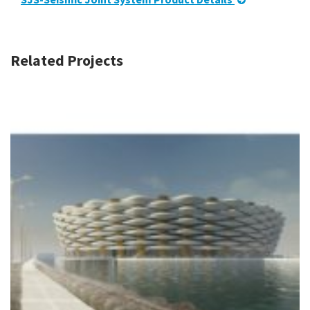
Related Projects