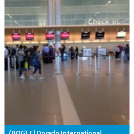
(BOG) El Dorado International