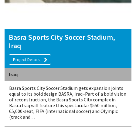
Basra Sports City Soccer Stadium,
Iraq
Project Details
Iraq
Basra Sports City Soccer Stadium gets expansion joints
equal to its bold design BASRA, Iraq–Part of a bold vision
of reconstruction, the Basra Sports City complex in
Basra Iraq will feature this spectacular $550 million,
65,000-seat, FIFA (international soccer) and Olympic
(track and…