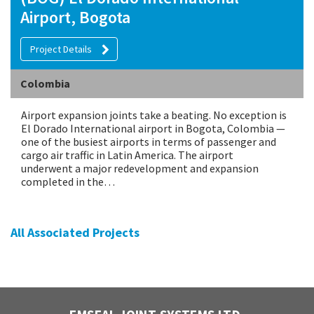
Airport, Bogota
Project Details
Colombia
Airport expansion joints take a beating. No exception is
El Dorado International airport in Bogota, Colombia —
one of the busiest airports in terms of passenger and
cargo air traffic in Latin America. The airport
underwent a major redevelopment and expansion
completed in the…
All Associated Projects