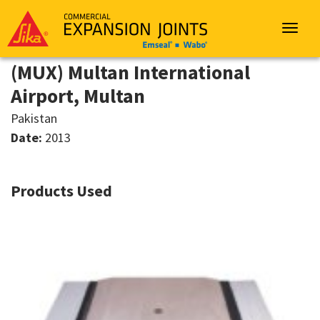
Sika
Emseal
Toggle
navigat
(MUX) Multan International
Airport, Multan
Pakistan
Date:
2013
Products Used