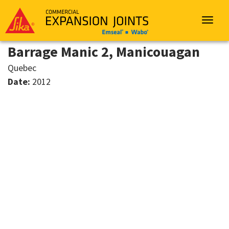
Sika
Emseal
Toggle
navigat
Barrage Manic 2, Manicouagan
Quebec
Date:
2012