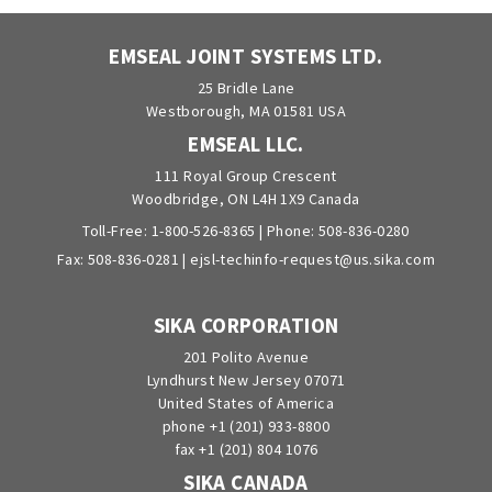
EMSEAL JOINT SYSTEMS LTD.
25 Bridle Lane
Westborough, MA 01581 USA
EMSEAL LLC.
111 Royal Group Crescent
Woodbridge, ON L4H 1X9 Canada
Toll-Free:
1-800-526-8365
| Phone:
508-836-0280
Fax: 508-836-0281 |
ejsl-techinfo-request@us.sika.com
SIKA CORPORATION
201 Polito Avenue
Lyndhurst New Jersey 07071
United States of America
phone +1 (201) 933-8800
fax +1 (201) 804 1076
SIKA CANADA