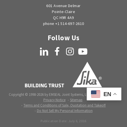
601 Avenue Delmar
Pointe-Claire
QC H9R 4A9
phone +1 514-697-2610
Follow Us
LinkedIn
Facebook
Instagram
YouTube
EN
Copyright © 1998-2026 by EMSEAL Joint Systems, Ltd. All rights reserved.
Privacy Notice
Sitemap
Terms and Conditions of Sale, Quotation and Takeoff
Do Not Sell My Personal Information
Publication Date:
July 6, 2016