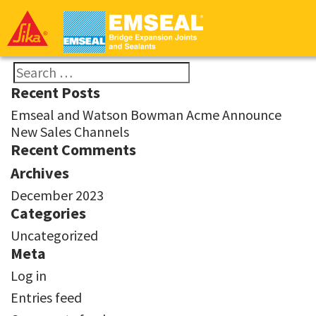
EMSEAL
-
Bridge
Division
Search
Recent Posts
for:
Emseal and Watson Bowman Acme Announce
New Sales Channels
Recent Comments
Archives
December 2023
Categories
Uncategorized
Meta
Log in
Entries feed