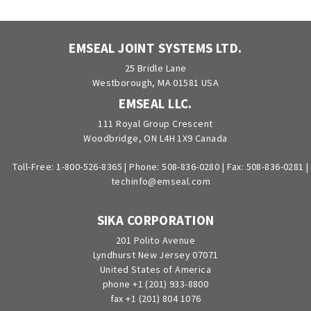
EMSEAL JOINT SYSTEMS LTD.
25 Bridle Lane
Westborough, MA 01581 USA
EMSEAL LLC.
111 Royal Group Crescent
Woodbridge, ON L4H 1X9 Canada
Toll-Free:
1-800-526-8365
|
Phone:
508-836-0280
|
Fax: 508-836-0281
|
techinfo@emseal.com
SIKA CORPORATION
201 Polito Avenue
Lyndhurst New Jersey 07071
United States of America
phone +1 (201) 933-8800
fax +1 (201) 804 1076