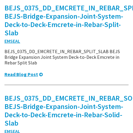
BEJS_0375_DD_EMCRETE_IN_REBAR_SPL
BEJS-Bridge-Expansion-Joint-System-
Deck-to-Deck-Emcrete-in-Rebar-Split-
Slab
EMSEAL
BEJS_0375_DD_EMCRETE_IN_REBAR_SPLIT_SLAB BEJS
Bridge Expansion Joint System Deck-to-Deck Emcrete in
Rebar Split Slab
Read Blog Post
BEJS_0375_DD_EMCRETE_IN_REBAR_SO
BEJS-Bridge-Expansion-Joint-System-
Deck-to-Deck-Emcrete-in-Rebar-Solid-
Slab
EMSEAL