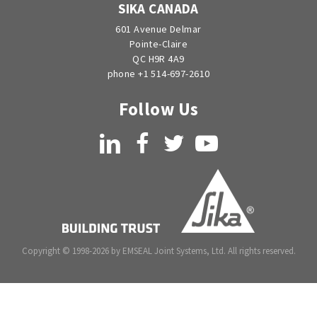
SIKA CANADA
601 Avenue Delmar
Pointe-Claire
QC H9R 4A9
phone +1 514-697-2610
Follow Us
LinkedIn
Facebook
Twitter
YouTube
Copyright © 1998-2026 by EMSEAL Joint Systems, Ltd. All rights reserved.