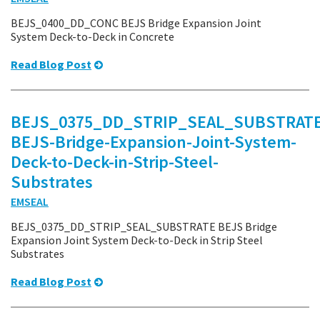
BEJS_0400_DD_CONC BEJS Bridge Expansion Joint
System Deck-to-Deck in Concrete
Read Blog Post
BEJS_0375_DD_STRIP_SEAL_SUBSTRATE
BEJS-Bridge-Expansion-Joint-System-
Deck-to-Deck-in-Strip-Steel-
Substrates
EMSEAL
BEJS_0375_DD_STRIP_SEAL_SUBSTRATE BEJS Bridge
Expansion Joint System Deck-to-Deck in Strip Steel
Substrates
Read Blog Post