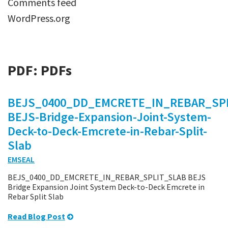
Comments feed
WordPress.org
PDF:
PDFs
BEJS_0400_DD_EMCRETE_IN_REBAR_SPL
BEJS-Bridge-Expansion-Joint-System-
Deck-to-Deck-Emcrete-in-Rebar-Split-
Slab
EMSEAL
BEJS_0400_DD_EMCRETE_IN_REBAR_SPLIT_SLAB BEJS
Bridge Expansion Joint System Deck-to-Deck Emcrete in
Rebar Split Slab
Read Blog Post