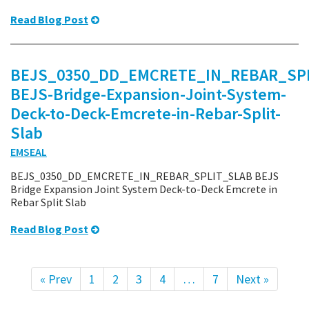
Read Blog Post
BEJS_0350_DD_EMCRETE_IN_REBAR_SPL
BEJS-Bridge-Expansion-Joint-System-
Deck-to-Deck-Emcrete-in-Rebar-Split-
Slab
EMSEAL
BEJS_0350_DD_EMCRETE_IN_REBAR_SPLIT_SLAB BEJS
Bridge Expansion Joint System Deck-to-Deck Emcrete in
Rebar Split Slab
Read Blog Post
« Prev
1
2
3
4
…
7
Next »