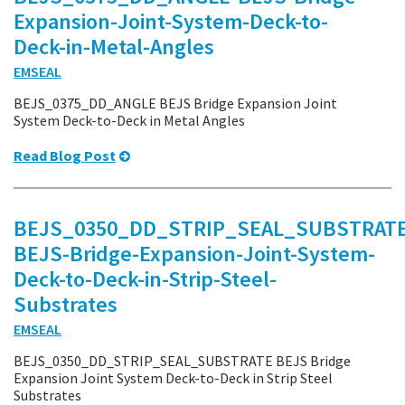
Expansion-Joint-System-Deck-to-
Deck-in-Metal-Angles
EMSEAL
BEJS_0375_DD_ANGLE BEJS Bridge Expansion Joint
System Deck-to-Deck in Metal Angles
Read Blog Post
BEJS_0350_DD_STRIP_SEAL_SUBSTRATE
BEJS-Bridge-Expansion-Joint-System-
Deck-to-Deck-in-Strip-Steel-
Substrates
EMSEAL
BEJS_0350_DD_STRIP_SEAL_SUBSTRATE BEJS Bridge
Expansion Joint System Deck-to-Deck in Strip Steel
Substrates