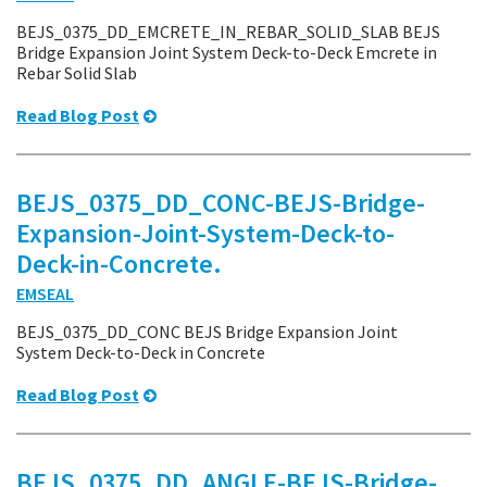
BEJS_0375_DD_EMCRETE_IN_REBAR_SOLID_SLAB BEJS
Bridge Expansion Joint System Deck-to-Deck Emcrete in
Rebar Solid Slab
Read Blog Post
BEJS_0375_DD_CONC-BEJS-Bridge-
Expansion-Joint-System-Deck-to-
Deck-in-Concrete.
EMSEAL
BEJS_0375_DD_CONC BEJS Bridge Expansion Joint
System Deck-to-Deck in Concrete
Read Blog Post
BEJS_0375_DD_ANGLE-BEJS-Bridge-