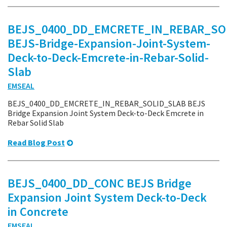
BEJS_0400_DD_EMCRETE_IN_REBAR_SO
BEJS-Bridge-Expansion-Joint-System-
Deck-to-Deck-Emcrete-in-Rebar-Solid-
Slab
EMSEAL
BEJS_0400_DD_EMCRETE_IN_REBAR_SOLID_SLAB BEJS
Bridge Expansion Joint System Deck-to-Deck Emcrete in
Rebar Solid Slab
Read Blog Post
BEJS_0400_DD_CONC BEJS Bridge
Expansion Joint System Deck-to-Deck
in Concrete
EMSEAL