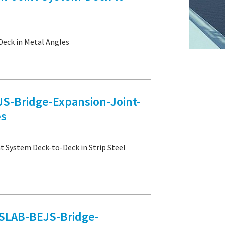
eck in Metal Angles
Bridge-Expansion-Joint-
es
ystem Deck-to-Deck in Strip Steel
LAB-BEJS-Bridge-