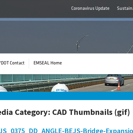
Coronavirus Update
Sustaina
/DOT Contact
EMSEAL Home
dia Category:
CAD Thumbnails (gif)
JS_0375_DD_ANGLE-BEJS-Bridge-Expansion