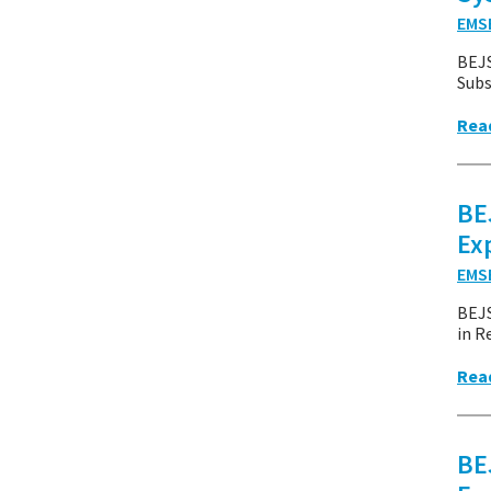
EMS
BEJS
Subs
Rea
BE
Ex
EMS
BEJ
in R
Rea
BE