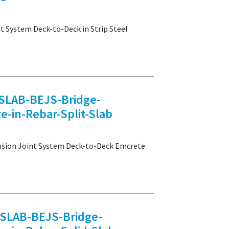
ystem Deck-to-Deck in Strip Steel
LAB-BEJS-Bridge-
-in-Rebar-Split-Slab
on Joint System Deck-to-Deck Emcrete
LAB-BEJS-Bridge-