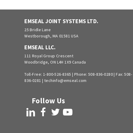
EMSEAL JOINT SYSTEMS LTD.
25 Bridle Lane
Westborough, MA 01581 USA
EMSEAL LLC.
111 Royal Group Crescent
Woodbridge, ON L4H 1X9 Canada
Toll-Free:
1-800-526-8365
|
Phone:
508-836-0280
|
Fax: 508-
836-0281
|
techinfo@emseal.com
Follow Us
LinkedIn
Facebook
Twitter
YouTube