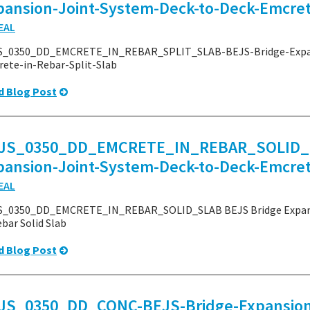
pansion-Joint-System-Deck-to-Deck-Emcrete
EAL
S_0350_DD_EMCRETE_IN_REBAR_SPLIT_SLAB-BEJS-Bridge-Expan
ete-in-Rebar-Split-Slab
d Blog Post
JS_0350_DD_EMCRETE_IN_REBAR_SOLID_S
pansion-Joint-System-Deck-to-Deck-Emcret
EAL
S_0350_DD_EMCRETE_IN_REBAR_SOLID_SLAB BEJS Bridge Expansi
ebar Solid Slab
d Blog Post
JS_0350_DD_CONC-BEJS-Bridge-Expansion-