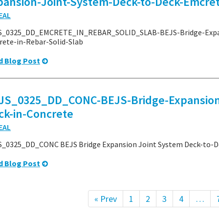
pansion-Joint-System-Deck-to-Deck-Emcret
EAL
S_0325_DD_EMCRETE_IN_REBAR_SOLID_SLAB-BEJS-Bridge-Expan
ete-in-Rebar-Solid-Slab
d Blog Post
JS_0325_DD_CONC-BEJS-Bridge-Expansion-
ck-in-Concrete
EAL
_0325_DD_CONC BEJS Bridge Expansion Joint System Deck-to-De
d Blog Post
« Prev
1
2
3
4
…