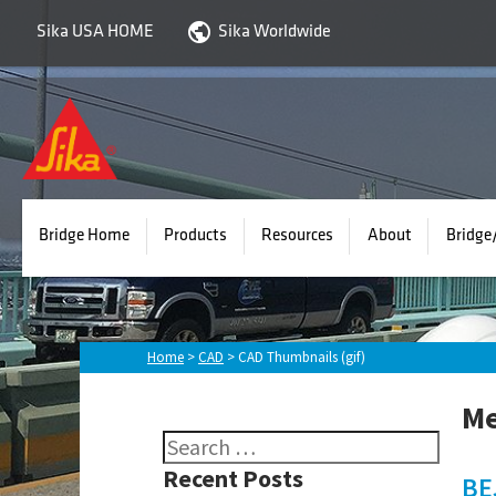
Sika USA HOME
Sika Worldwide
EMSEAL
-
Bridge
Division
Bridge Home
Products
Resources
About
Bridge
Home
>
CAD
>
CAD Thumbnails (gif)
Me
Search
for:
Recent Posts
BE