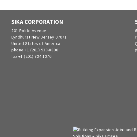
SIKA CORPORATION
201 Polito Avenue
6
Lyndhurst New Jersey 07071
P
United States of America
Q
phone +1 (201) 933-8800
p
fax +1 (201) 804 1076