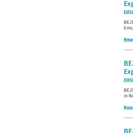
Ex
EMS
BEJ
Emcr
Rea
BE
Ex
EMS
BEJ
in R
Rea
BE