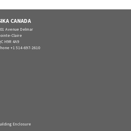
SIKA CANADA
01 Avenue Delmar
ointe-Claire
C H9R 4A9
hone +1 514-697-2610