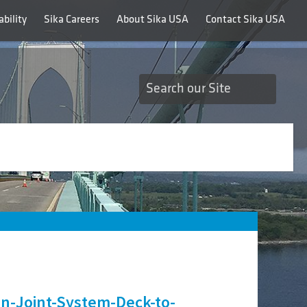
bility
Sika Careers
About Sika USA
Contact Sika USA
-Joint-System-Deck-to-