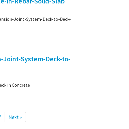
e-in-Rebar-Solid-Slab
sion-Joint-System-Deck-to-Deck-
Joint-System-Deck-to-
ck in Concrete
7
Next »