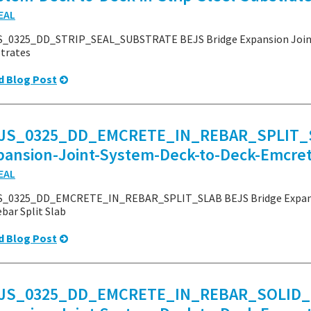
EAL
_0325_DD_STRIP_SEAL_SUBSTRATE BEJS Bridge Expansion Joint S
trates
d Blog Post
JS_0325_DD_EMCRETE_IN_REBAR_SPLIT_S
pansion-Joint-System-Deck-to-Deck-Emcrete
EAL
S_0325_DD_EMCRETE_IN_REBAR_SPLIT_SLAB BEJS Bridge Expansi
ebar Split Slab
d Blog Post
JS_0325_DD_EMCRETE_IN_REBAR_SOLID_S