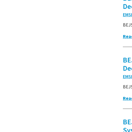
De
EMS
BEJS
Rea
BE
De
EMS
BEJ
Rea
BE
Sy