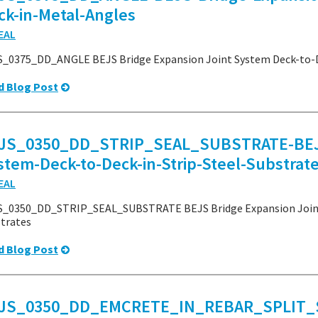
ck-in-Metal-Angles
EAL
_0375_DD_ANGLE BEJS Bridge Expansion Joint System Deck-to-D
d Blog Post
JS_0350_DD_STRIP_SEAL_SUBSTRATE-BEJS-
stem-Deck-to-Deck-in-Strip-Steel-Substrat
EAL
_0350_DD_STRIP_SEAL_SUBSTRATE BEJS Bridge Expansion Joint S
trates
d Blog Post
JS_0350_DD_EMCRETE_IN_REBAR_SPLIT_S