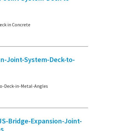
ck in Concrete
-Joint-System-Deck-to-
-Deck-in-Metal-Angles
Bridge-Expansion-Joint-
es