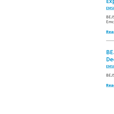
Ex
EMS
BEJ
Emcr
Rea
BE
De
EMS
BEJS
Rea