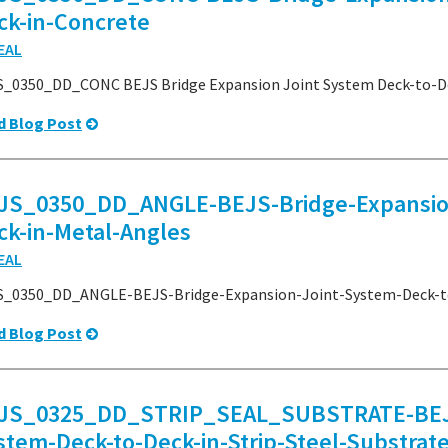
ck-in-Concrete
EAL
_0350_DD_CONC BEJS Bridge Expansion Joint System Deck-to-De
d Blog Post
JS_0350_DD_ANGLE-BEJS-Bridge-Expansion
ck-in-Metal-Angles
EAL
S_0350_DD_ANGLE-BEJS-Bridge-Expansion-Joint-System-Deck-to
d Blog Post
JS_0325_DD_STRIP_SEAL_SUBSTRATE-BEJS-
stem-Deck-to-Deck-in-Strip-Steel-Substrat