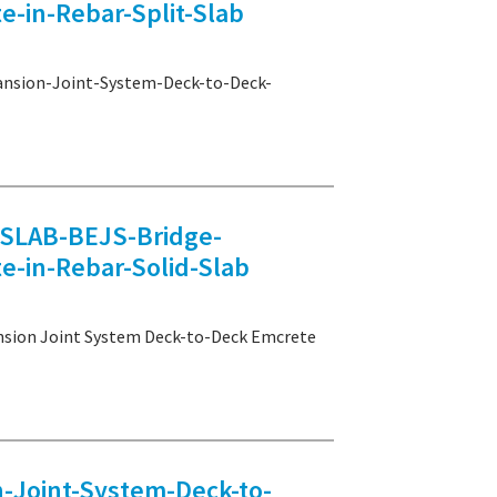
-in-Rebar-Split-Slab
sion-Joint-System-Deck-to-Deck-
LAB-BEJS-Bridge-
e-in-Rebar-Solid-Slab
on Joint System Deck-to-Deck Emcrete
Joint-System-Deck-to-