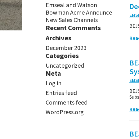
Emseal and Watson
De
Bowman Acme Announce
EMS
New Sales Channels
BEJS
Recent Comments
Archives
Rea
December 2023
Categories
BE
Uncategorized
Sy
Meta
EMS
Log in
BEJS
Entries feed
Subs
Comments feed
Rea
WordPress.org
BE